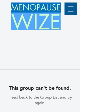
This group can't be found.
Head back to the Group List and try
again.