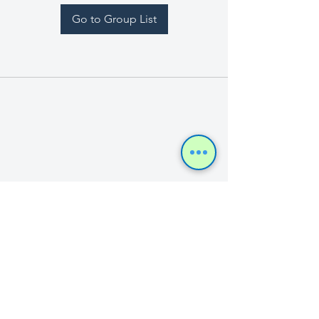
Go to Group List