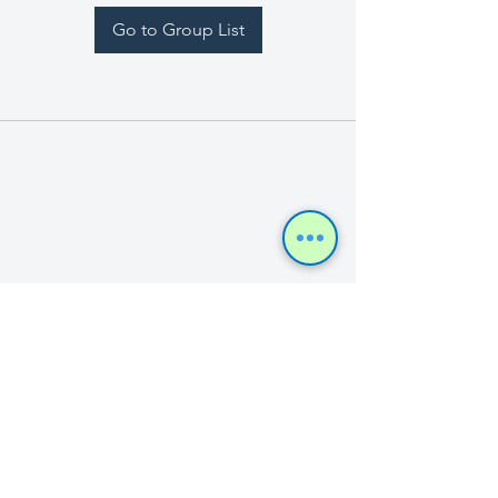
Go to Group List