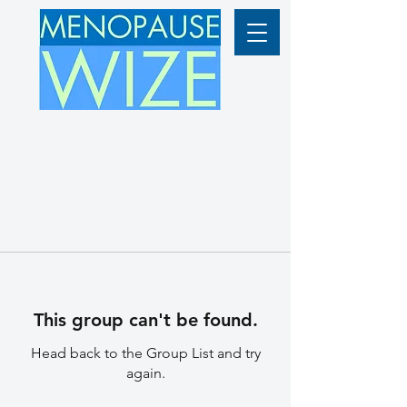
This group can't be found.
Head back to the Group List and try
again.