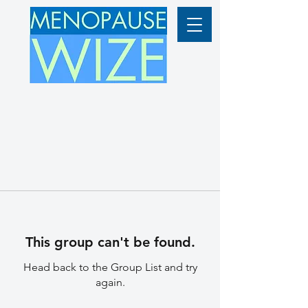
This group can't be found.
Head back to the Group List and try
again.