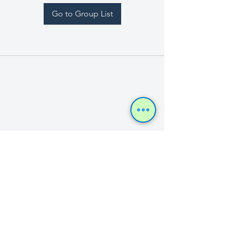
Go to Group List