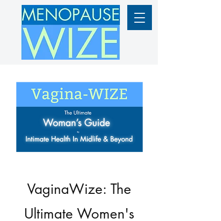
VaginaWize: The
Ultimate Women's