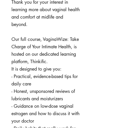
Thank you for your interest in
learning more about vaginal health
and comfort at midlife and
beyond.
Our full course, VaginaWize: Take
Charge of Your Intimate Health, is
hosted on our dedicated learning
platform, Thinkific.
It is designed to give you:
- Practical, evidence-based tips for
daily care
- Honest, unsponsored reviews of
lubricants and moisturizers
- Guidance on low-dose vaginal
estrogen and how to discuss it with
your doctor