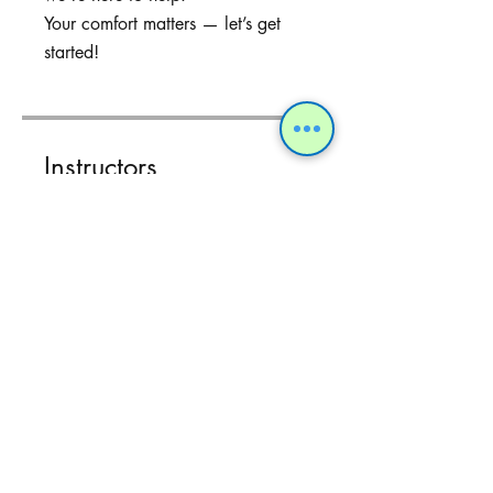
Your comfort matters — let’s get
started!
Instructors
Dr Sukhpreet
Patel
Share