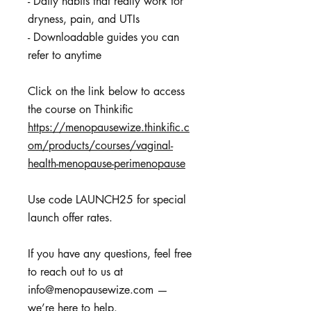
- Daily habits that really work for
dryness, pain, and UTIs
- Downloadable guides you can
refer to anytime
Click on the link below to access
https://menopausewize.thinkific.c
om/products/courses/vaginal-
health-menopause-perimenopause
Use code LAUNCH25 for special
launch offer rates.
If you have any questions, feel free
to reach out to us at
info@menopausewize.com —
we’re here to help.