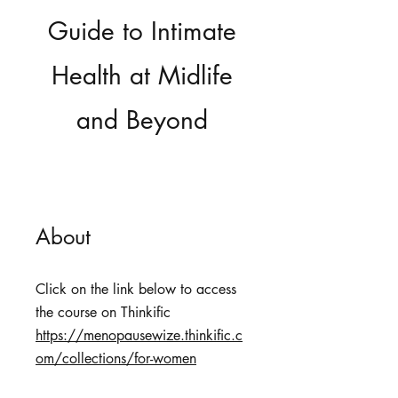
Guide to Intimate
Health at Midlife
and Beyond
About
Click on the link below to access
https://menopausewize.thinkific.c
om/collections/for-women