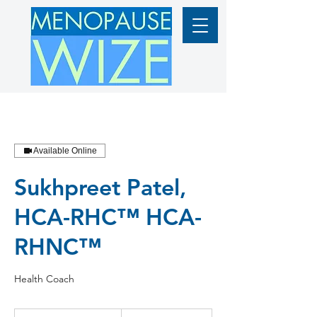
Available Online
Sukhpreet Patel,
HCA-RHC™ HCA-
RHNC™
Health Coach
From