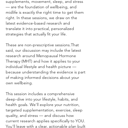
supplements, movement, sleep, and stress
— are the foundation of wellbeing, and
midlife is exactly the right time to get them
right. In these sessions, we draw on the
latest evidence-based research and
translate it into practical, personalized
strategies that actually fit your life.
These are non-prescriptive sessions.That
said, our discussion may include the latest
research around Menopausal Hormone
Therapy (MHT) and how it applies to your
individual lifestyle and health picture —
because understanding the evidence is part
of making informed decisions about your
own wellbeing.
This session includes a comprehensive
deep-dive into your lifestyle, habits, and
health goals. We'll explore your nutrition,
targeted supplementation, exercise, sleep
quality, and stress — and discuss how
current research applies specifically to YOU.
You'll leave with a clear, actionable plan built