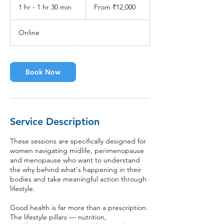
12,000
1 hr - 1 hr 30 min
1
From ₹12,000
Indian
rupees
h
-
Online
1
h
3
0
Book Now
m
i
n
Service Description
These sessions are specifically designed for
women navigating midlife, perimenopause
and menopause who want to understand
the why behind what's happening in their
bodies and take meaningful action through
lifestyle.
Good health is far more than a prescription.
The lifestyle pillars — nutrition,