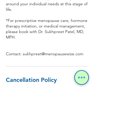
around your individual needs at this stage of
life.
*For prescriptive menopause care, hormone
therapy initiation, or medical management,
please book with Dr. Sukhpreet Patel, MD,
MPH.
Contact: sukhpreet@menopausewize.com
Cancellation Policy
To cancel or reschedule an appointment,
please contact us 48 hours in advance. No
refunds or cancellations will be entertained
if an appointment is cancelled within 48
hours of the scheduled appointment.