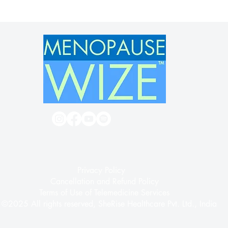
Terms of Use
Privacy Policy
Cancellation and Refund Policy
Terms of Use of Telemedicine Services
©2025 All rights reserved, SheRise Healthcare Pvt. Ltd., India