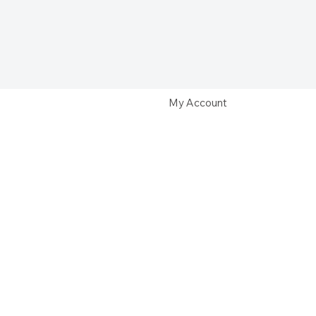
My Account