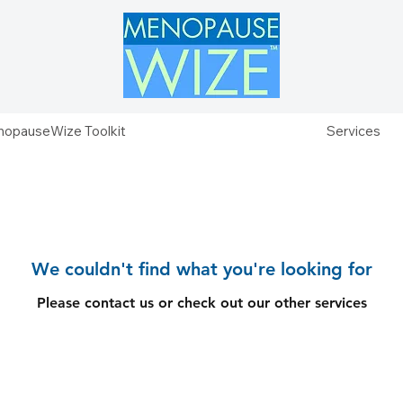
opauseWize Toolkit
Services
We couldn't find what you're looking for
Please contact us or check out our other services