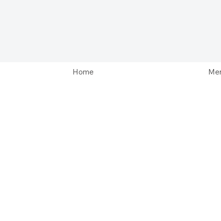
Home
Men